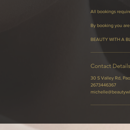
All bookings require
By booking you are 
BEAUTY WITH A B
Contact Detail
30 S Valley Rd, Pao
2673446367
michelle@beautywi