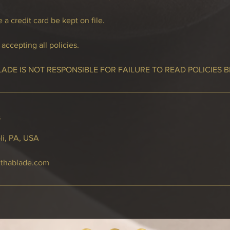
 a credit card be kept on file.
accepting all policies.
LADE IS NOT RESPONSIBLE FOR FAILURE TO READ POLICIES 
s
li, PA, USA
thablade.com