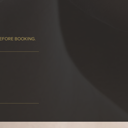
BEFORE BOOKING.