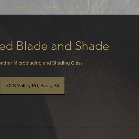
CES
GALLERY
TRAINING
REVIEWS
FAQS
PREP & AFT
ed Blade and Shade
ather Microblading and Shading Class
30 S Valley Rd, Paoli, PA