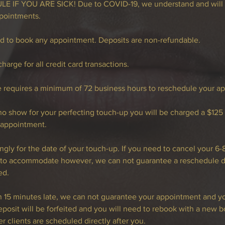
 IF YOU ARE SICK! Due to COVID-19, we understand and will 
pointments.
ed to book any appointment. Deposits are non-refundable.
harge for all credit card transactions.
e requires a minimum of 72 business hours to reschedule your a
l no show for your perfecting touch-up you will be charged a $125
 appointment.
ngly for the date of your touch-up. If you need to cancel your 6
t to accommodate however, we can not guarantee a reschedule da
ed.
an 15 minutes late, we can not guarantee your appointment and 
posit will be forfeited and you will need to rebook with a new b
r clients are scheduled directly after you.