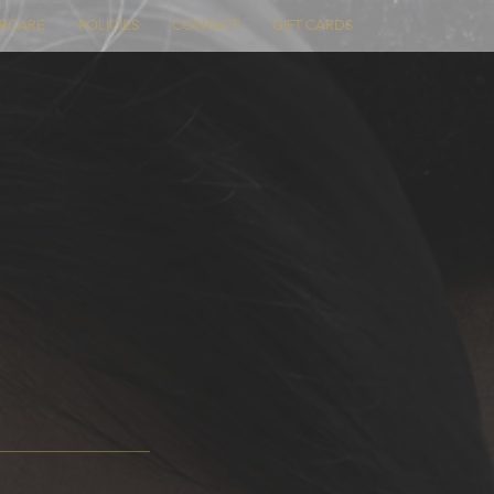
ERCARE
POLICIES
CONTACT
GIFT CARDS