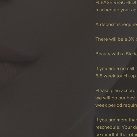
PLEASE RESCHEDULE
reschedule your ap
A deposit is requir
There will be a 3% c
Beauty with a Blad
If you are a no cal
6-8 week touch-up
Please plan accordi
we will do our bes
week period requir
If you are more th
reschedule. Your de
be mindful that othe