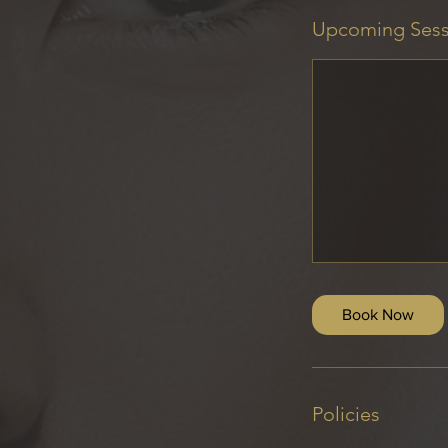
Upcoming Sess
Book Now
Policies