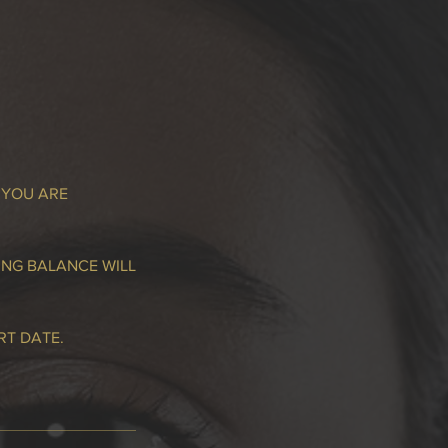
 YOU ARE
ING BALANCE WILL
RT DATE.