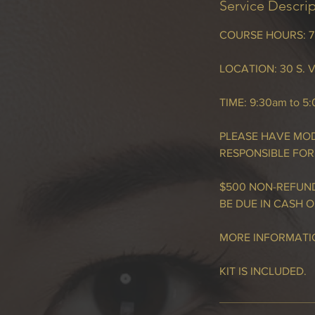
Service Descri
COURSE HOURS: 7.5
LOCATION: 30 S. V
TIME: 9:30am to 5
PLEASE HAVE MOD
RESPONSIBLE FOR
$500 NON-REFUND
BE DUE IN CASH O
MORE INFORMATIO
KIT IS INCLUDED.