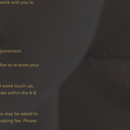
work with you to
ppointment.
 fee to re-book your
-8 week touch-up,
te within the 6-8
you may be asked to
ooking fee. Please