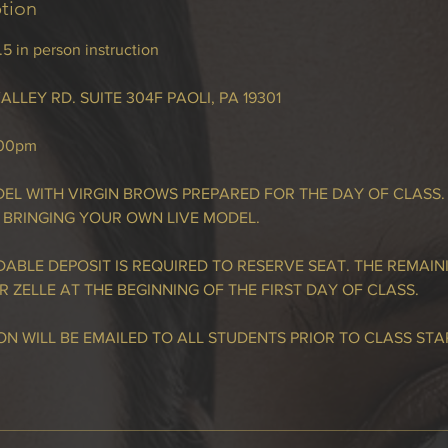
ption
 in person instruction
ALLEY RD. SUITE 304F PAOLI, PA 19301
:00pm
EL WITH VIRGIN BROWS PREPARED FOR THE DAY OF CLASS.
 BRINGING YOUR OWN LIVE MODEL.
ABLE DEPOSIT IS REQUIRED TO RESERVE SEAT. THE REMAIN
R ZELLE AT THE BEGINNING OF THE FIRST DAY OF CLASS.
N WILL BE EMAILED TO ALL STUDENTS PRIOR TO CLASS STA