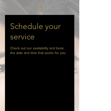
Schedule your
service
Check out our availability and book
the date and time that works for you